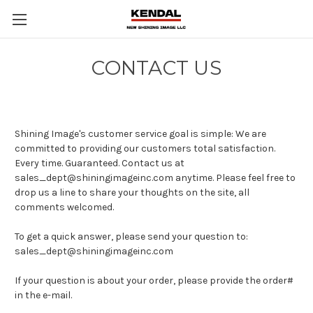
CONTACT US
Shining Image's customer service goal is simple: We are
committed to providing our customers total satisfaction.
Every time. Guaranteed. Contact us at
sales_dept@shiningimageinc.com anytime. Please feel free to
drop us a line to share your thoughts on the site, all
comments welcomed.
To get a quick answer, please send your question to:
sales_dept@shiningimageinc.com
If your question is about your order, please provide the order#
in the e-mail.