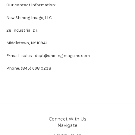
Our contact information:
New Shining Image, LLC
28 Industrial Dr.
Middletown, NY 10941
E-mail: sales_dept@shiningimageinc.com
Phone: (845) 698 0238
Connect With Us
Navigate