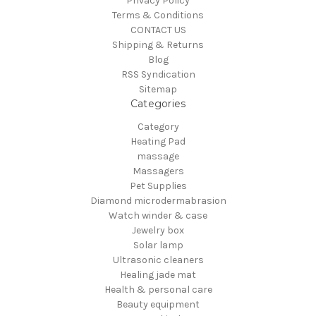
Privacy Policy
Terms & Conditions
CONTACT US
Shipping & Returns
Blog
RSS Syndication
Sitemap
Categories
Category
Heating Pad
massage
Massagers
Pet Supplies
Diamond microdermabrasion
Watch winder & case
Jewelry box
Solar lamp
Ultrasonic cleaners
Healing jade mat
Health & personal care
Beauty equipment