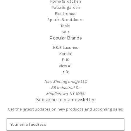
Home & kitchen
Patio & garden
Electronics
Sports & outdoors
Tools
Sale
Popular Brands
H&B Luxuries
Kendal
PHS
View All
Info
New Shining Image LLC
28 Industrial Dr.
Middletown, NY 10941
Subscribe to our newsletter
Get the latest updates on new products and upcoming sales
E
m