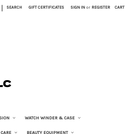
|
SEARCH
GIFT CERTIFICATES
SIGN IN
or
REGISTER
CART
SION
WATCH WINDER & CASE
 CARE
BEAUTY EQUIPMENT