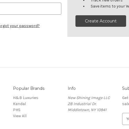
Track new orders
Save items to your W
Create Account
orgot your password?
Popular Brands
Info
Sub
H&B Luxuries
New Shining Image LLC
Get
Kendal
28 Industrial Dr.
sal
PHS
Middletown, NY 10941
View All
E
m
a