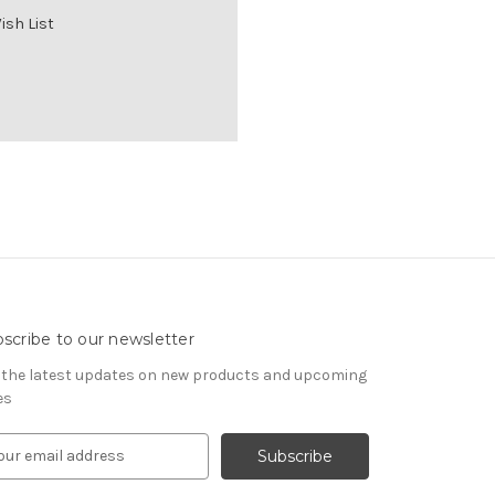
ish List
scribe to our newsletter
 the latest updates on new products and upcoming
es