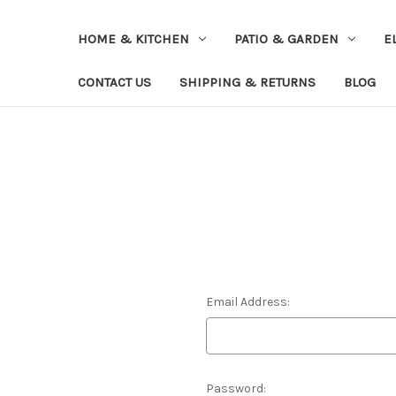
HOME & KITCHEN
PATIO & GARDEN
E
CONTACT US
SHIPPING & RETURNS
BLOG
Email Address:
Password: