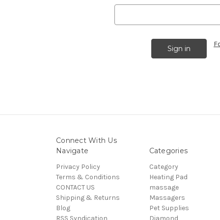
F
Connect With Us
Navigate
Categories
Privacy Policy
Category
Terms & Conditions
Heating Pad
CONTACT US
massage
Shipping & Returns
Massagers
Blog
Pet Supplies
RSS Syndication
Diamond