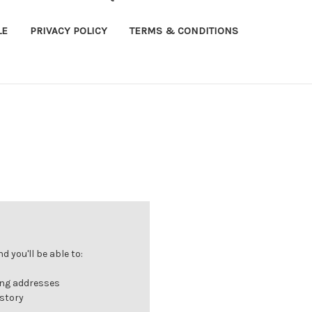
LE
PRIVACY POLICY
TERMS & CONDITIONS
 you'll be able to:
ing addresses
istory