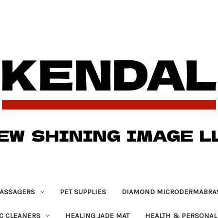
ASSAGERS
PET SUPPLIES
DIAMOND MICRODERMABRA
C CLEANERS
HEALING JADE MAT
HEALTH & PERSONAL