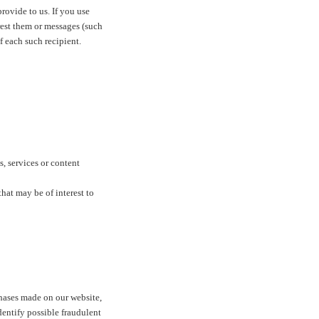
rovide to us. If you use
erest them or messages (such
f each such recipient.
s, services or content
hat may be of interest to
hases made on our website,
dentify possible fraudulent