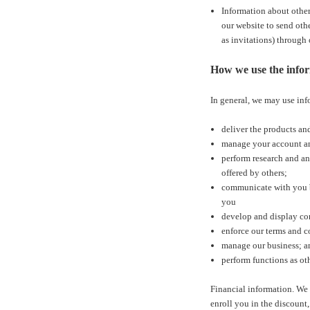
Information about other
our website to send othe
as invitations) through
How we use the infor
In general, we may use inf
deliver the products an
manage your account an
perform research and ana
offered by others;
communicate with you by
you
develop and display cont
enforce our terms and c
manage our business; a
perform functions as oth
Financial information. We
enroll you in the discount,