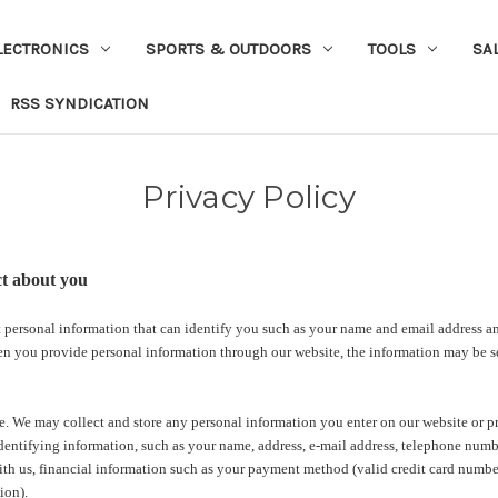
LECTRONICS
SPORTS & OUTDOORS
TOOLS
SA
RSS SYNDICATION
Privacy Policy
ct about you
 personal information that can identify you such as your name and email address an
n you provide personal information through our website, the information may be sen
. We may collect and store any personal information you enter on our website or pr
dentifying information, such as your name, address, e-mail address, telephone numb
ith us, financial information such as your payment method (valid credit card number
ion).