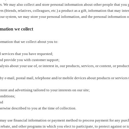
s. We may also collect and store personal information about other people that you p
rs (friends, relatives, colleagues, etc.) a product as a gift, information that may int
 our system, we may store your personal information, and the personal information o
mation we collect
ormation that we collect about you to:
d services that you have requested;
d provide you with customer support;
lysis about your use of, or interest in, our products, services, or content, or product
 e-mail, postal mail, telephone and/or mobile devices about products or services t
ent and advertising tailored to your interests on our site;
onditions;
nd
erwise described to you at the time of collection.
 may use financial information or payment method to process payment for any purc
 rebate, and other programs in which you elect to participate, to protect against or i