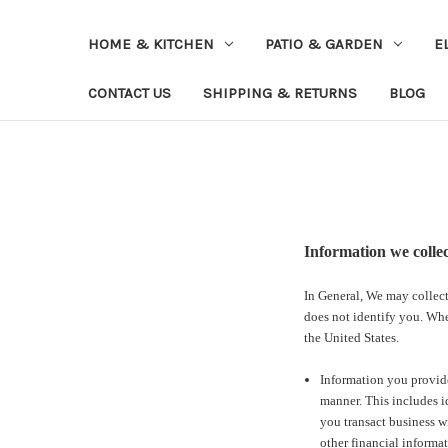
HOME & KITCHEN
PATIO & GARDEN
E
CONTACT US
SHIPPING & RETURNS
BLOG
Information we colle
In General, We may collect
does not identify you. Whe
the United States.
Information you provide
manner. This includes i
you transact business w
other financial informat