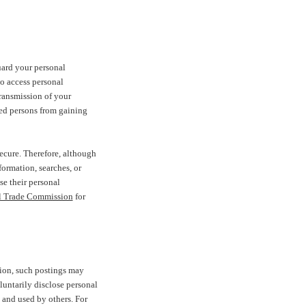
uard your personal
o access personal
transmission of your
zed persons from gaining
ecure. Therefore, although
ormation, searches, or
e their personal
l Trade Commission
for
tion, such postings may
luntarily disclose personal
 and used by others. For