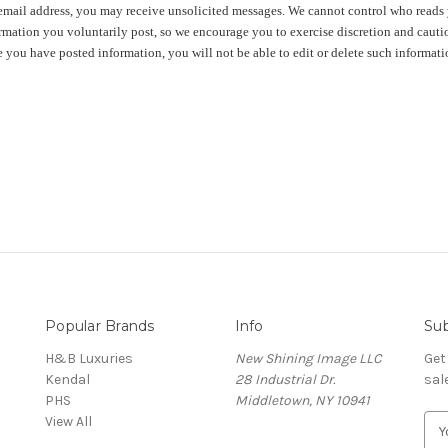
email address, you may receive unsolicited messages. We cannot control who reads 
rmation you voluntarily post, so we encourage you to exercise discretion and cautio
 you have posted information, you will not be able to edit or delete such informati
Popular Brands
Info
Sub
H&B Luxuries
New Shining Image LLC
Get
Kendal
28 Industrial Dr.
sal
PHS
Middletown, NY 10941
View All
E
m