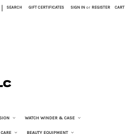
|
SEARCH
GIFT CERTIFICATES
SIGN IN
or
REGISTER
CART
SION
WATCH WINDER & CASE
 CARE
BEAUTY EQUIPMENT