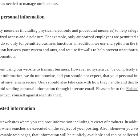
e as needed to manage our business.
personal information
ty measures (including physical, electronic and procedural measures) to help safeg
zed access and disclosure. For example, only authorized employees are permitted t
do so only for permitted business functions. In addition, we use encryption in the 
tion between your system and ours, and we use firewalls to help prevent unauthori
formation.
ent using our website to transact business. However, no system can be completely s
ur information, we do not promise, and you should not expect, that your personal inf
always remain secure. Users should also take care with how they handle and disclos
id sending personal information through insecure email. Please refer to the
Federa
otect yourself against identity theft.
sted information
r websites where you can post information including reviews of products. In addi
r when searches are executed on the subject of your posting. Also, whenever you vo
ewable web pages, that information will be publicly available and can be collected