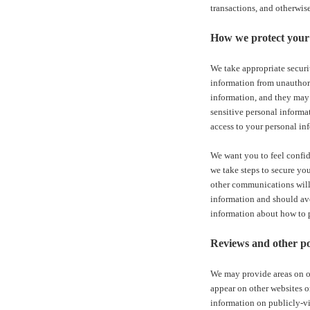
transactions, and otherwis
How we protect your 
We take appropriate securi
information from unauthori
information, and they may 
sensitive personal informa
access to your personal in
We want you to feel confid
we take steps to secure yo
other communications will 
information and should avo
information about how to pr
Reviews and other po
We may provide areas on ou
appear on other websites o
information on publicly-vi