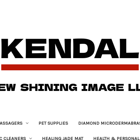
ASSAGERS
PET SUPPLIES
DIAMOND MICRODERMABRA
C CLEANERS
HEALING JADE MAT
HEALTH & PERSONAL