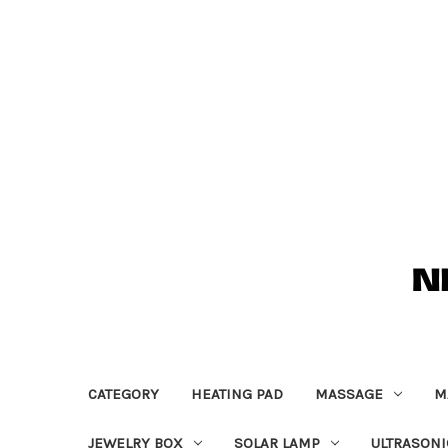
CATEGORY
HEATING PAD
MASSAGE
M
JEWELRY BOX
SOLAR LAMP
ULTRASONI