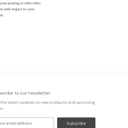
your posting or what other
n with respect to your
on.
scribe to our newsletter
 the latest updates on new products and upcoming
es