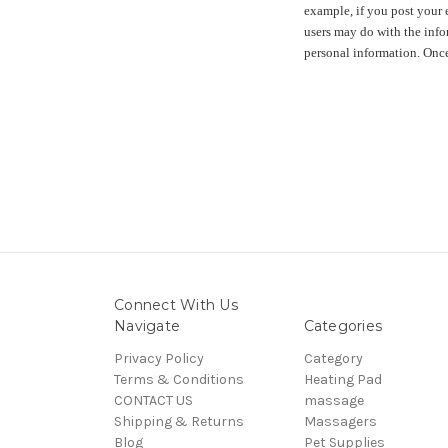
example, if you post your 
users may do with the info
personal information. Once
Connect With Us
Navigate
Categories
Privacy Policy
Category
Terms & Conditions
Heating Pad
CONTACT US
massage
Shipping & Returns
Massagers
Blog
Pet Supplies