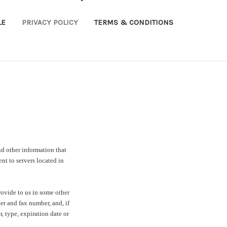
LE
PRIVACY POLICY
TERMS & CONDITIONS
d other information that
t to servers located in
ovide to us in some other
er and fax number, and, if
, type, expiration date or