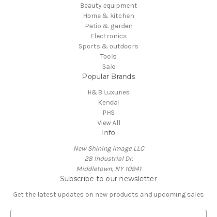
Beauty equipment
Home & kitchen
Patio & garden
Electronics
Sports & outdoors
Tools
Sale
Popular Brands
H&B Luxuries
Kendal
PHS
View All
Info
New Shining Image LLC
28 Industrial Dr.
Middletown, NY 10941
Subscribe to our newsletter
Get the latest updates on new products and upcoming sales
E