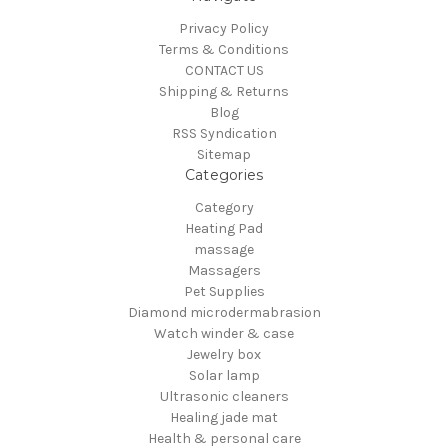
Privacy Policy
Terms & Conditions
CONTACT US
Shipping & Returns
Blog
RSS Syndication
Sitemap
Categories
Category
Heating Pad
massage
Massagers
Pet Supplies
Diamond microdermabrasion
Watch winder & case
Jewelry box
Solar lamp
Ultrasonic cleaners
Healing jade mat
Health & personal care