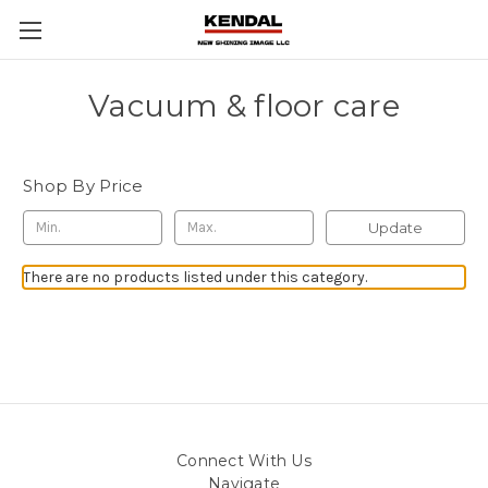
Vacuum & floor care
Shop By Price
Update
There are no products listed under this category.
Connect With Us
Navigate